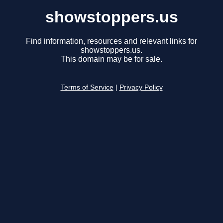
showstoppers.us
Find information, resources and relevant links for
showstoppers.us.
This domain may be for sale.
Terms of Service
|
Privacy Policy