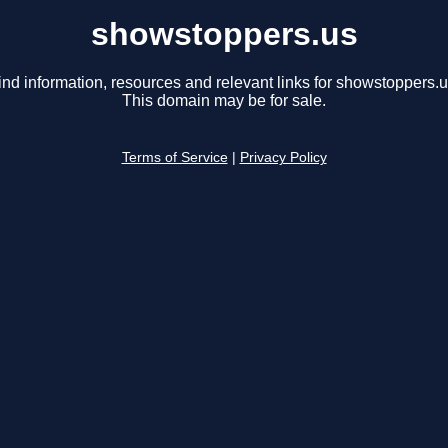
showstoppers.us
ind information, resources and relevant links for showstoppers.u
This domain may be for sale.
Terms of Service
|
Privacy Policy